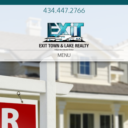
434.447.2766
MENU