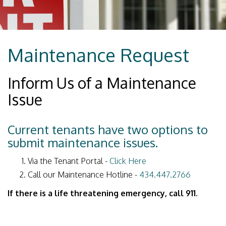
Maintenance Request
Inform Us of a Maintenance
Issue
Current tenants have two options to
submit maintenance issues.
Via the Tenant Portal -
Click Here
Call our Maintenance Hotline -
434.447.2766
If there is a life threatening emergency, call 911.