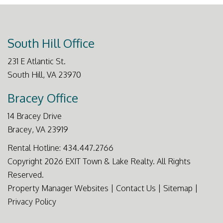
South Hill Office
231 E Atlantic St.
South Hill
,
VA
23970
Bracey Office
14 Bracey Drive
Bracey
,
VA
23919
Rental Hotline:
434.447.2766
Copyright 2026 EXIT Town & Lake Realty. All Rights
Reserved.
Property Manager Websites
|
Contact Us
|
Sitemap
|
Privacy Policy