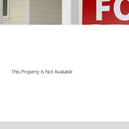
This Property Is Not Available
-->