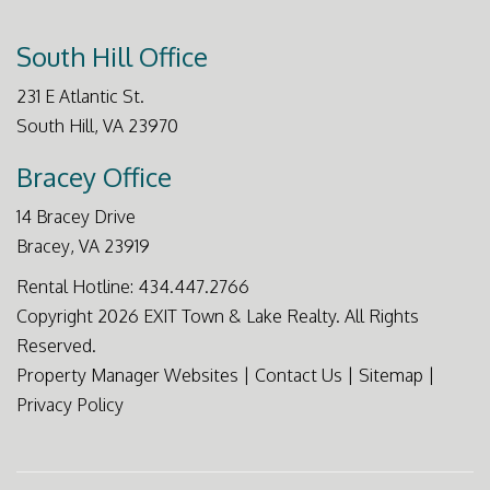
South Hill Office
231 E Atlantic St.
South Hill
,
VA
23970
Bracey Office
14 Bracey Drive
Bracey
,
VA
23919
Rental Hotline:
434.447.2766
Copyright 2026 EXIT Town & Lake Realty. All Rights
Reserved.
Property Manager Websites
|
Contact Us
|
Sitemap
|
Privacy Policy