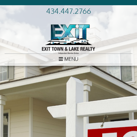
434.447.2766
MENU